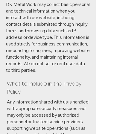
DK Metal Work may collect basic personal
and technical information when you
interact with our website, including
contact details submitted through inquiry
forms and browsing data such as IP
address or device type. This information is
used strictly for business communication,
responding to inquiries, improving website
functionality, and maintaining internal
records. We do not sell or rent user data
to third parties.
What to include in the Privacy
Policy
Any information shared with us is handled
with appropriate security measures and
may only be accessed by authorized
personnel or trusted service providers
supporting website operations (such as