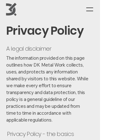
Privacy Policy
A legal disclaimer
The information provided on this page
outlines how DK Metal Work collects,
uses, and protects any information
shared by visitors to this website. While
we make every effort to ensure
transparency and data protection, this
policy is a general guideline of our
practices and may be updated from
time to time in accordance with
applicable regulations.
Privacy Policy - the basics