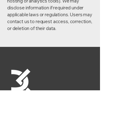
hosting or analytics tools). We may
disclose information if required under
applicable laws or regulations. Users may
contact us to request access, correction,
or deletion of their data.
Contact
+919833509256
dkmetalwork.sales@gmail.com